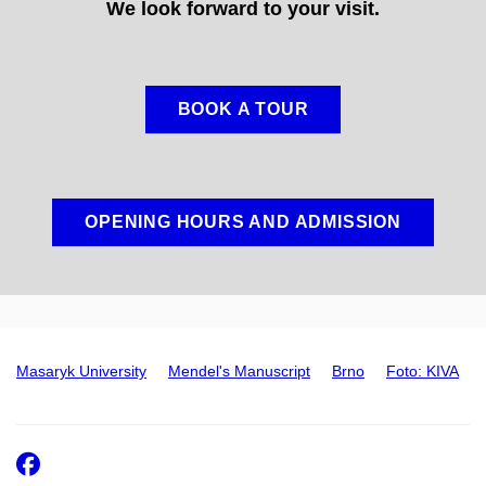
We look forward to your visit.
BOOK A TOUR
OPENING HOURS AND ADMISSION
Masaryk University
Mendel's Manuscript
Brno
Foto: KIVA
Facebook