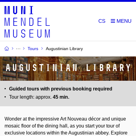
CS
Tours
Augustinian Library
Augustinian Library
Guided tours with previous booking required
Tour length: approx.
45 min.
Wonder at the impressive Art Nouveau décor and unique
mosaic floor of the dining hall, as you start your tour of
exclusive locations within the Augustinian abbey. Explore