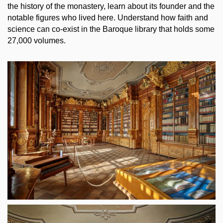
the history of the monastery, learn about its founder and the
notable figures who lived here. Understand how faith and
science can co-exist in the Baroque library that holds some
27,000 volumes.