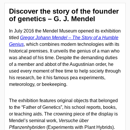
Discover the story of the founder
of genetics – G. J. Mendel
In July 2016 the Mendel Museum opened its exhibition
titled
Gregor Johann Mendel – The Story of a Humble
Genius
, which combines modern technologies with its
historical premises. It unveils the genius of a man who
was ahead of his time. Despite the demanding duties
of a member and abbot of the Augustinian order, he
used every moment of free time to help society through
his research, be it his famous pea experiments,
meteorology, or beekeeping.
The exhibition features original objects that belonged
to the “Father of Genetics”, his school reports, books,
or teaching aids. The crowning piece of the display is
Mendel’s seminal work,
Versuche über
Pflanzenhybriden
(Experiments with Plant Hybrids).