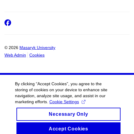
Facebook
© 2026
Masaryk University
Web Admin
Cookies
By clicking “Accept Cookies”, you agree to the
storing of cookies on your device to enhance site
navigation, analyze site usage, and assist in our
marketing efforts.
Cookie Settings
Necessary Only
Accept Cookies