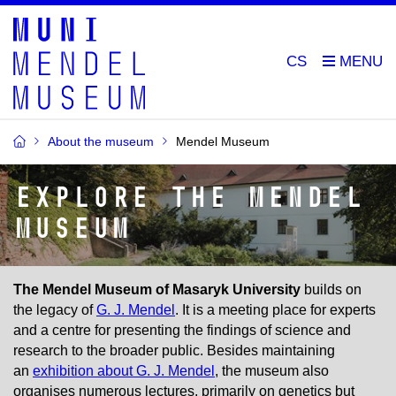
CS
About the museum
Mendel Museum
Explore the Mendel
Museum
The Mendel Museum of Masaryk University
builds on
the legacy of
G. J. Mendel
. It is a meeting place for experts
and a centre for presenting the findings of science and
research to the broader public. Besides maintaining
an
exhibition about G. J. Mendel
, the museum also
organises numerous lectures, primarily on genetics but