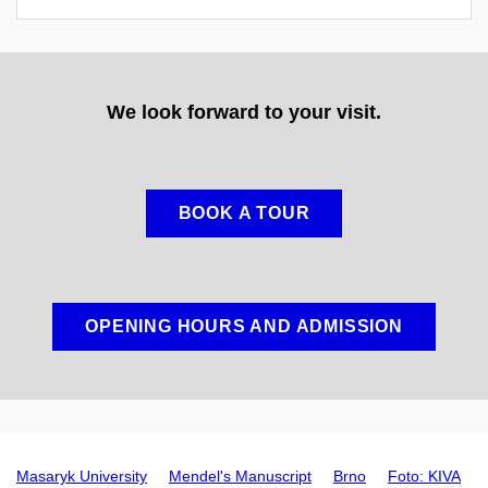
We look forward to your visit.
BOOK A TOUR
OPENING HOURS AND ADMISSION
Masaryk University
Mendel's Manuscript
Brno
Foto: KIVA