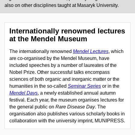
also on other disciplines taught at Masaryk University.
Internationally renowned lectures
at the Mendel Museum
The internationally renowned
Mendel Lectures
, which
are co-organised by the Mendel Museum, have
included speeches by a number of laureates of the
Nobel Prize. Other successful talks encompass
sciences of both organic and inorganic matter or the
humanities in the so-called
Seminar Series
or in the
Mendel Days
, a newly established annual autumn
festival
.
Each year, the museum organises lectures for
the general public on
Rare Disease Day
. The
organisation also publishes various scholarly books in
collaboration with the university imprint, MUNIPRESS.