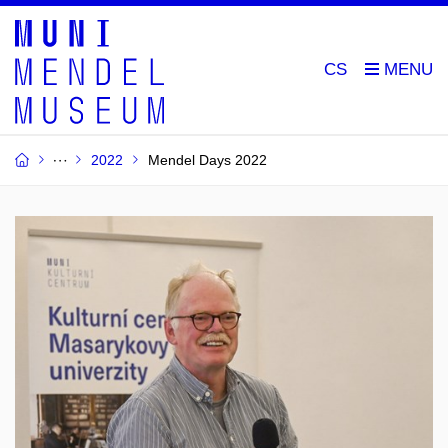
CS
2022
Mendel Days 2022