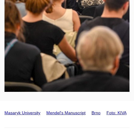
Masaryk University
Mendel's Manuscript
Brno
Foto: KIVA