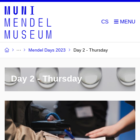
CS
Mendel Days 2023
Day 2 - Thursday
Day 2 - Thursday