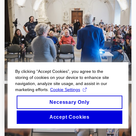
By clicking “Accept Cookies”, you agree to the
storing of cookies on your device to enhance site
navigation, analyze site usage, and assist in our
marketing efforts.
Cookie Settings
Necessary Only
Accept Cookies