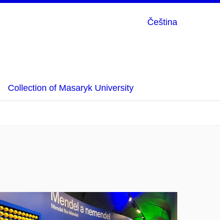
Čeština
Collection of Masaryk University