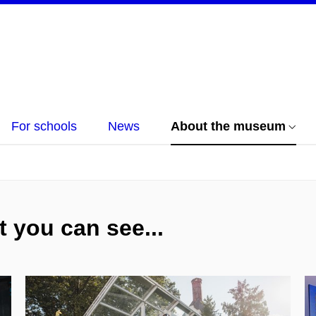
For schools
News
About the museum
 you can see...