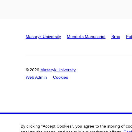
Masaryk University
Mendel's Manuscript
Brno
Fo
© 2026
Masaryk University
Web Admin
Cookies
By clicking “Accept Cookies”, you agree to the storing of co