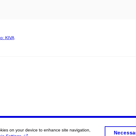
to: KIVA
okies on your device to enhance site navigation,
Necessa