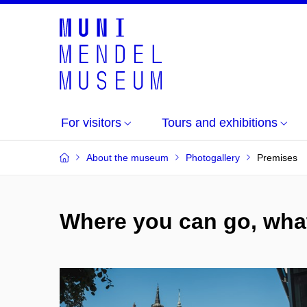
For visitors
Tours and exhibitions
About the museum
Photogallery
Premises
Where you can go, what