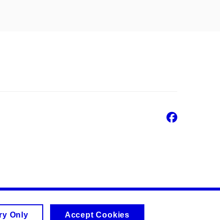
Faceb
ry Only
Accept Cookies