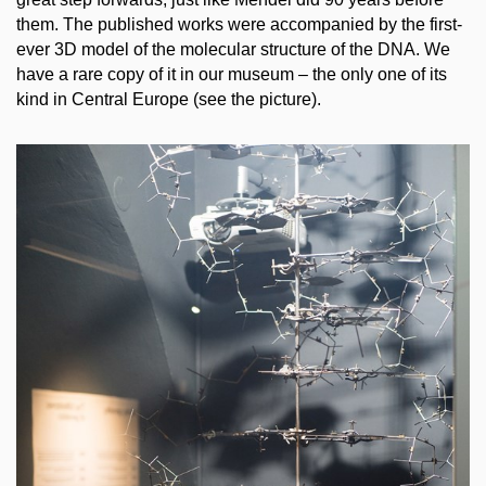
them. The published works were accompanied by the first-
ever 3D model of the molecular structure of the DNA. We
have a rare copy of it in our museum – the only one of its
kind in Central Europe (see the picture).