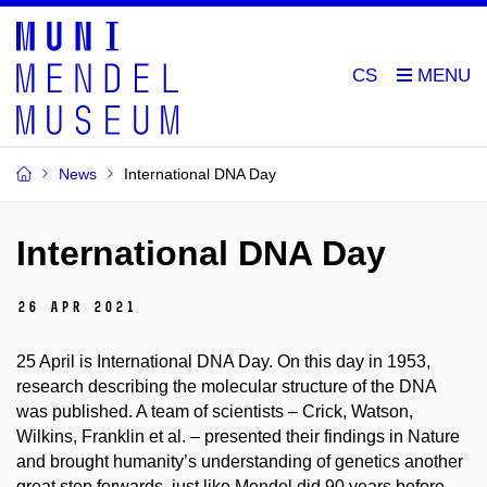
CS
News
International DNA Day
International DNA Day
26 Apr 2021
25 April is International DNA Day. On this day in 1953,
research describing the molecular structure of the DNA
was published. A team of scientists – Crick, Watson,
Wilkins, Franklin et al. – presented their findings in Nature
and brought humanity’s understanding of genetics another
great step forwards, just like Mendel did 90 years before