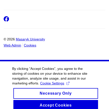
Facebook
© 2026
Masaryk University
Web Admin
Cookies
By clicking “Accept Cookies”, you agree to the
storing of cookies on your device to enhance site
navigation, analyze site usage, and assist in our
marketing efforts.
Cookie Settings
Necessary Only
Accept Cookies