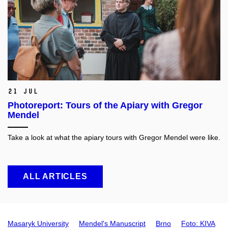
21 Jul
Photoreport: Tours of the Apiary with Gregor
Mendel
Take a look at what the apiary tours with Gregor Mendel were like.
ALL ARTICLES
Masaryk University
Mendel's Manuscript
Brno
Foto: KIVA