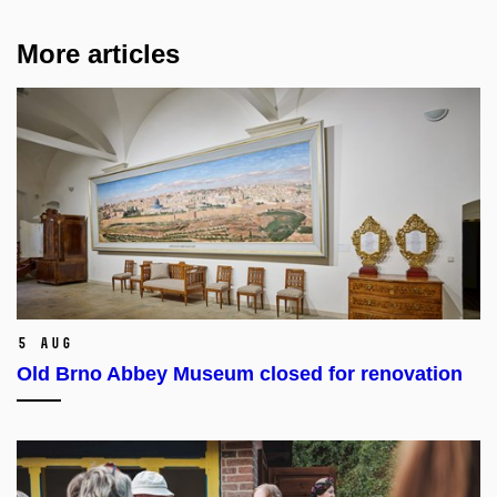
More articles
5 Aug
Old Brno Abbey Museum closed for renovation