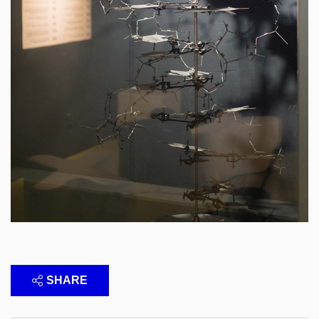
SHARE