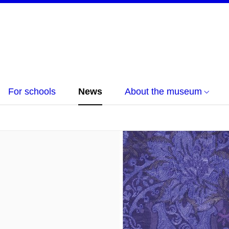
For schools
News
About the museum