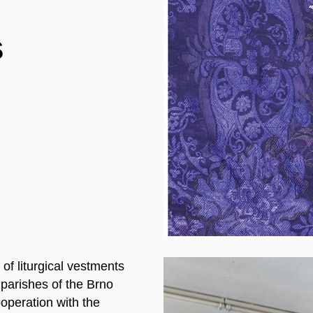
s
 of liturgical vestments
 parishes of the Brno
ooperation with the