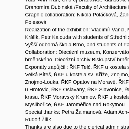
Drahomíra Dubinská /Faculty of Architecture
Graphic collaboration: Nikola Poláčková, Žan
Polesová
Realization of the exhibition: Vladimír Vancl,
Králík, Petr Kalouda with students of Střední
Vyšší odborná škola Brno, and students of Fa
Collaboration: Diecézní muzeum, Konzerváto
brněnského, Diecézní archiv Biskupství brněn
Exponáty zapůjčili: ŘKF Telč, ŘKF u kostela 
Velká Bíteš, ŘKF u kostela sv. Kříže, Znojm
Znojmo-Louka, ŘKF Opatov na Moravě, ŘKF 
u Hrotovic, ŘKF Oslavany, ŘKF Slavonice, 
krasu, ŘKF Moravský Krumlov, ŘKF u kostel
Myslibořice, ŘKF Jaroměřice nad Rokytnou
Special thanks: Petra Žalmanová, Adam Ach
Rudolf Žilík
Thanks are also due to the clerical administra