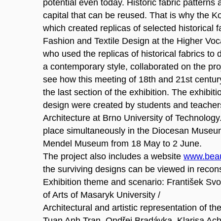
potential even today. Historic fabric patterns 
capital that can be reused. That is why the K
which created replicas of selected historical f
Fashion and Textile Design at the Higher Voc
who used the replicas of historical fabrics to
a contemporary style, collaborated on the proje
see how this meeting of 18th and 21st century 
the last section of the exhibition. The exhibiti
design were created by students and teachers
Architecture at Brno University of Technology.
place simultaneously in the Diocesan Museum
Mendel Museum from 18 May to 2 June.
The project also includes a website
www.beau
the surviving designs can be viewed in recon
Exhibition theme and scenario: František Svo
of Arts of Masaryk University /
Architectural and artistic representation of the
Tuan Anh Tran, Ondřej Bradávka, Klarisa Ac