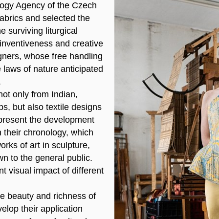
ogy Agency of the Czech
abrics and selected the
e surviving liturgical
inventiveness and creative
igners, whose free handling
e laws of nature anticipated
.
 not only from Indian,
, but also textile designs
o present the development
n their chronology, which
rks of art in sculpture,
wn to the general public.
t visual impact of different
he beauty and richness of
elop their application