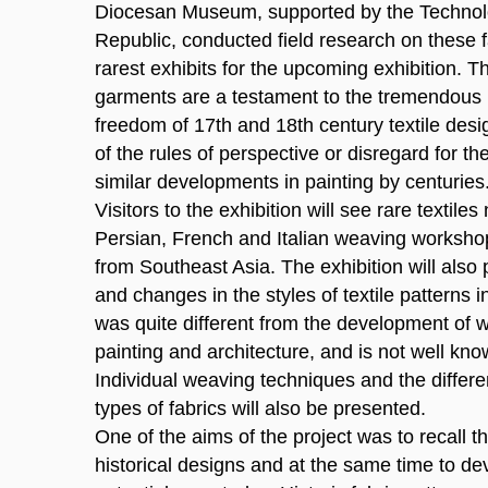
Diocesan Museum, supported by the Technol
Republic, conducted field research on these f
rarest exhibits for the upcoming exhibition. Th
garments are a testament to the tremendous 
freedom of 17th and 18th century textile des
of the rules of perspective or disregard for th
similar developments in painting by centuries
Visitors to the exhibition will see rare textiles
Persian, French and Italian weaving workshops
from Southeast Asia. The exhibition will als
and changes in the styles of textile patterns i
was quite different from the development of wo
painting and architecture, and is not well kno
Individual weaving techniques and the differen
types of fabrics will also be presented.
One of the aims of the project was to recall t
historical designs and at the same time to dev