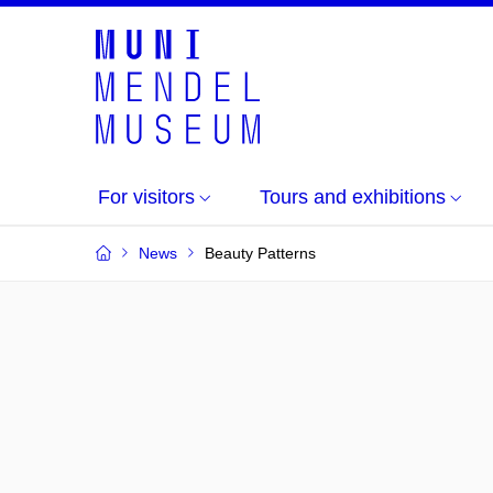
For visitors
Tours and exhibitions
News
Beauty Patterns