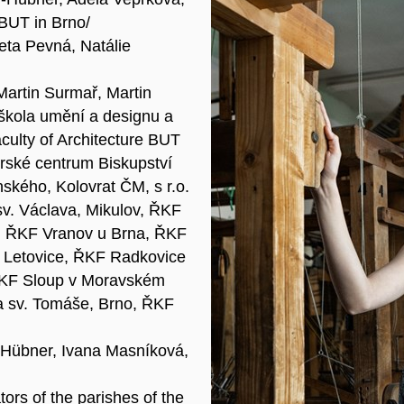
 BUT in Brno/
eta Pevná, Natálie
 Martin Surmař, Martin
 škola umění a designu a
culty of Architecture BUT
rské centrum Biskupství
ského, Kolovrat ČM, s r.o.
sv. Václava, Mikulov, ŘKF
o, ŘKF Vranov u Brna, ŘKF
Letovice, ŘKF Radkovice
ŘKF Sloup v Moravském
a sv. Tomáše, Brno, ŘKF
-Hübner, Ivana Masníková,
tors of the parishes of the