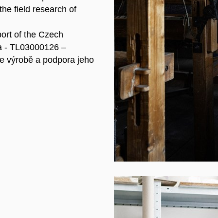
he field research of
port of the Czech
a - TL03000126 –
e výrobě a podpora jeho