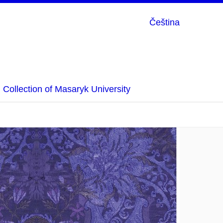
Čeština
Collection of Masaryk University