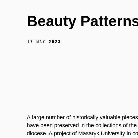
Beauty Pattern
17 May 2023
A large number of historically valuable pieces
have been preserved in the collections of the
diocese. A project of Masaryk University in c