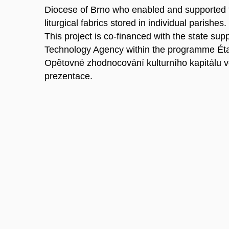
Diocese of Brno who enabled and supported t
liturgical fabrics stored in individual parishes.
This project is co-financed with the state sup
Technology Agency within the programme Ét
Opětovné zhodnocování kulturního kapitálu v
prezentace.