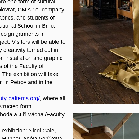
are one form of cultural
olovrat, ČM s.r.o. company,
abrics, and students of
ational School in Brno,
 design garments in
ct. Visitors will be able to
creativity turned out in
on installation and graphic
 of the Faculty of
 The exhibition will take
 in Petrov and in the
ty-patterns.org/
, where all
structed form.
boda a Jiří Vácha /Faculty
 exhibition: Nicol Gale,
h-Hübner, Adéla Vepřková,