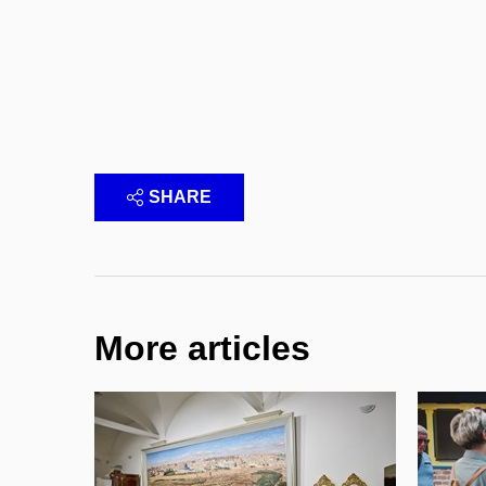
SHARE
More articles