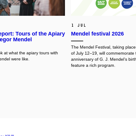
1 Jul
port: Tours of the Apiary
Mendel festival 2026
regor Mendel
The Mendel Festival, taking plac
k at what the apiary tours with
of July 12–19, will commemorate 
ndel were like.
anniversary of G. J. Mendel’s birt
feature a rich program.