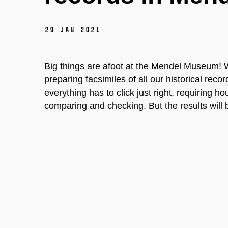
29 Jan 2021
Big things are afoot at the Mendel Museum! We
preparing facsimiles of all our historical rec
everything has to click just right, requiring h
comparing and checking. But the results will b