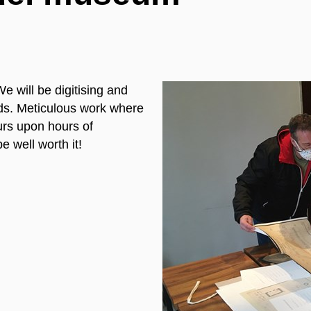
 will be digitising and
ords. Meticulous work where
ours upon hours of
e well worth it!