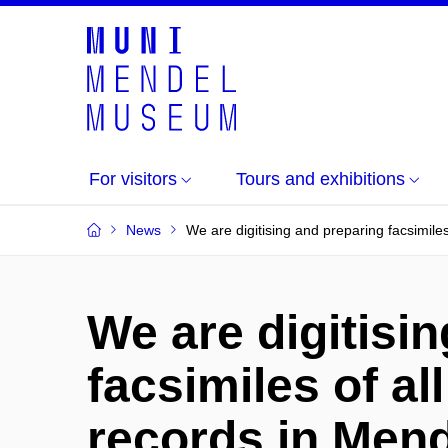
For visitors
Tours and exhibitions
News
We are digitising and preparing facsimile
We are digitisi
facsimiles of all
records in Me