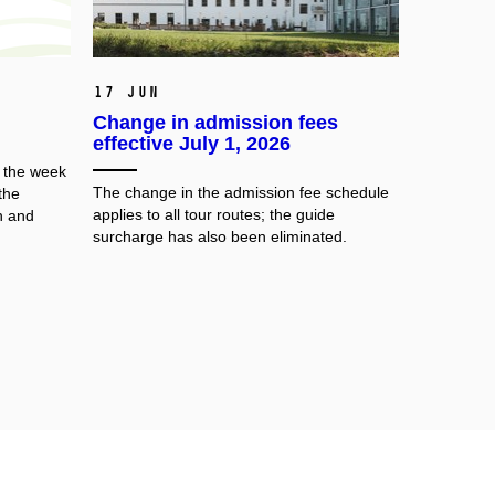
17 Jun
Change in admission fees
effective July 1, 2026
e the week
The change in the admission fee schedule
the
applies to all tour routes; the guide
h and
surcharge has also been eliminated.