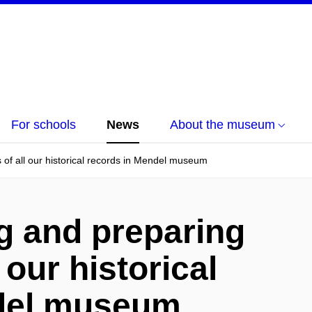
For schools
News
About the museum
s of all our historical records in Mendel museum
ng and preparing
 our historical
ndel museum