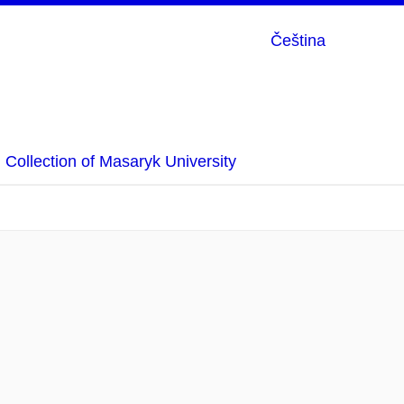
Čeština
Collection of Masaryk University