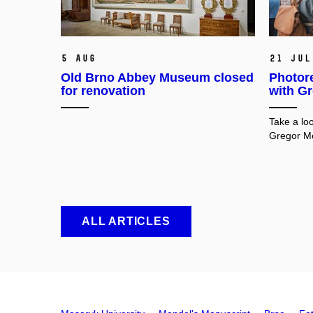
5 Aug
21 Jul
Old Brno Abbey Museum closed
Photore
for renovation
with G
Take a loo
Gregor Me
ALL ARTICLES